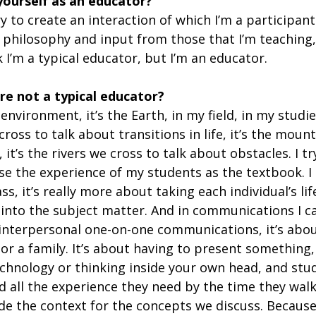
yourself as an educator?
 try to create an interaction of which I’m a participant.
 philosophy and input from those that I’m teaching, 
k I’m a typical educator, but I’m an educator.
re not a typical educator?
nvironment, it’s the Earth, in my field, in my studie
cross to talk about transitions in life, it’s the moun
 it’s the rivers we cross to talk about obstacles. I tr
use the experience of my students as the textbook. I 
s, it’s really more about taking each individual’s lif
 into the subject matter. And in communications I c
 interpersonal one-on-one communications, it’s abou
or a family. It’s about having to present something, 
chnology or thinking inside your own head, and stud
d all the experience they need by the time they walk
de the context for the concepts we discuss. Because