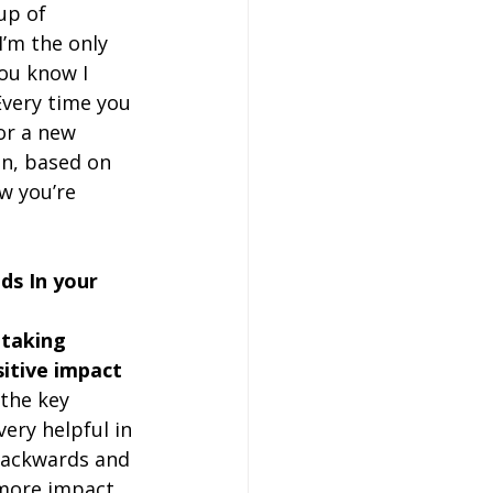
up of 
I’m the only 
you know I 
 Every time you 
or a new 
on, based on 
w you’re 
ds In your 
 taking 
itive impact 
 the key 
ery helpful in 
backwards and 
 more impact 