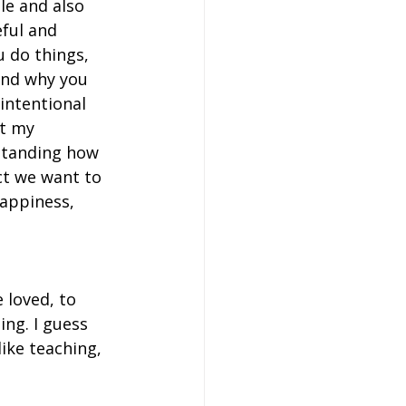
le and also 
ful and 
u do things, 
and why you 
 intentional 
t my 
standing how 
ct we want to 
happiness, 
 loved, to 
ing. I guess 
ike teaching, 