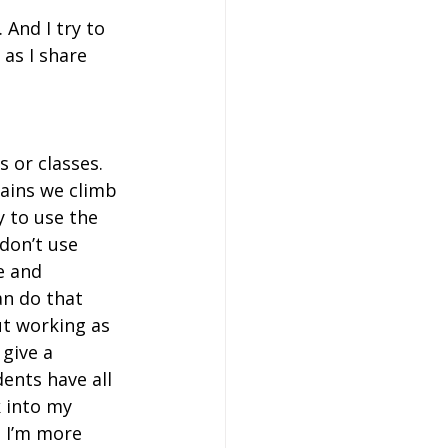
 And I try to 
as I share 
s or classes. 
tains we climb 
y to use the 
don’t use 
e and 
an do that 
t working as 
give a 
ents have all 
 into my 
 I’m more 