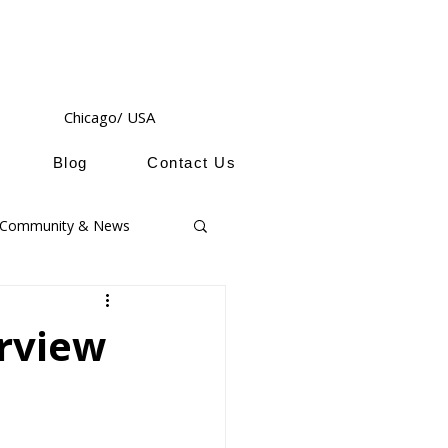
Chicago/ USA
Blog
Contact Us
Community & News
erview