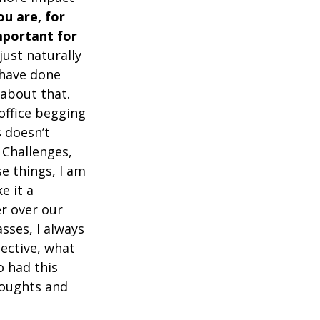
u are, for 
mportant for 
 just naturally 
 have done 
 about that. 
office begging 
s doesn’t 
 Challenges, 
se things, I am 
e it a 
r over our 
sses, I always 
ective, what 
o had this 
houghts and 