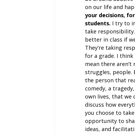
on our life and hap
your decisions, fo
students.
 I try to 
take responsibility
better in class if w
They’re taking resp
for a grade. I think
mean there aren’t re
struggles, people. 
the person that rea
comedy, a tragedy,
own lives, that we d
discuss how everyth
you choose to take 
opportunity to sha
ideas, and facilitat