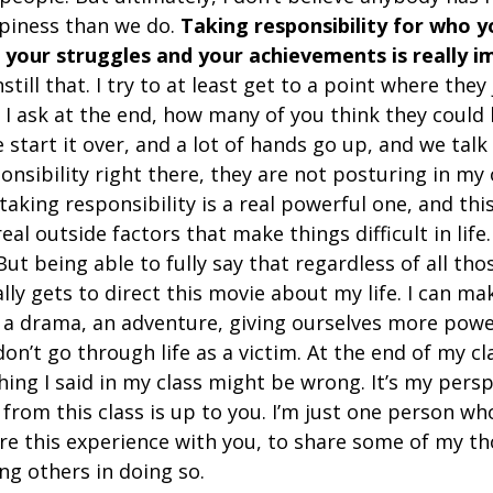
piness than we do. 
Taking responsibility for who yo
r your struggles and your achievements is really i
instill that. I try to at least get to a point where they
. I ask at the end, how many of you think they could
e start it over, and a lot of hands go up, and we talk
onsibility right there, they are not posturing in my 
 taking responsibility is a real powerful one, and thi
al outside factors that make things difficult in life.
But being able to fully say that regardless of all tho
lly gets to direct this movie about my life. I can mak
 a drama, an adventure, giving ourselves more powe
on’t go through life as a victim. At the end of my cla
ing I said in my class might be wrong. It’s my persp
from this class is up to you. I’m just one person wh
re this experience with you, to share some of my t
ing others in doing so.  