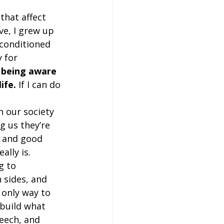
that affect 
e, I grew up 
 conditioned 
 for 
 being aware 
ife.
 If I can do 
n our society 
g us they’re 
, and good 
lly is.  
g to 
 sides, and 
 only way to 
 build what 
eech, and 