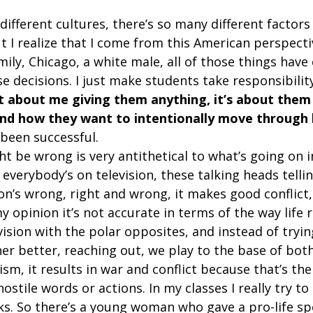
ifferent cultures, there’s so many different factors 
 I realize that I come from this American perspectiv
ily, Chicago, a white male, all of those things have
 decisions. I just make students take responsibility
ot about me giving them anything, it’s about them
and how they want to intentionally move through l
e been successful.  
ht be wrong is very antithetical to what’s going on i
everybody’s on television, these talking heads tellin
on’s wrong, right and wrong, it makes good conflict
y opinion it’s not accurate in terms of the way life rea
ision with the polar opposites, and instead of tryin
r better, reaching out, we play to the base of both
sm, it results in war and conflict because that’s the
ostile words or actions. In my classes I really try to
nks. So there’s a young woman who gave a pro-life sp