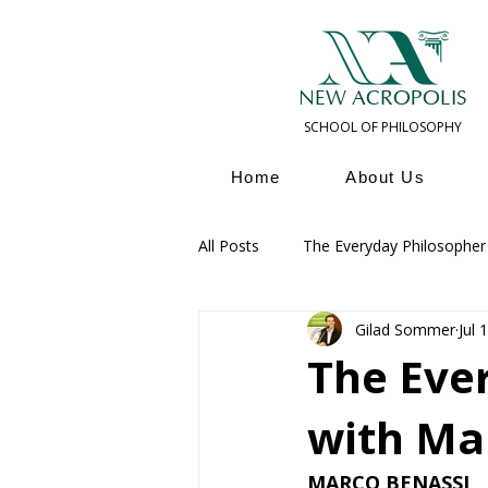
NEW ACROPOLIS
SCHOOL OF PHILOSOPHY
Home
About Us
All Posts
The Everyday Philosopher
Gilad Sommer
Jul 
Ancient & Modern Philosophers
The Eve
with Ma
MARCO BENASSI