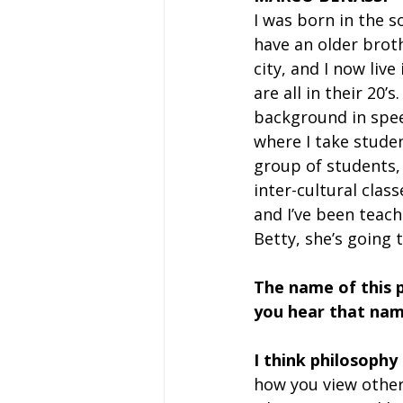
I was born in the s
have an older brothe
city, and I now liv
are all in their 20’
background in speec
where I take studen
group of students,
inter-cultural class
and I’ve been teach
Betty, she’s going t
The name of this 
you hear that nam
I think philosophy
how you view other 