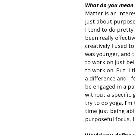
What do you mean ‘
Matter is an interes
just about purpose
I tend to do pretty 
been really effecti
creatively I used t
was younger, and th
to work on just bei
to work on. But, I 
a difference and I f
be engaged in a par
without a specific g
try to do yoga, I’m
time just being able
purposeful focus, I