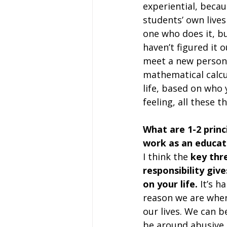
experiential, becau
students’ own lives 
one who does it, bu
haven’t figured it o
meet a new person i
mathematical calcul
life, based on who 
feeling, all these 
What are 1-2 princi
work as an educat
I think the
 key thr
responsibility giv
on your life.
 It’s h
reason we are where
our lives. We can 
be around abusive 