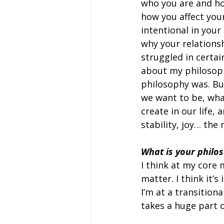
who you are and ho
how you affect your
intentional in your 
why your relations
struggled in certai
about my philosophy
philosophy was. Bu
we want to be, wha
create in our life,
stability, joy… the
What is your philos
I think at my core 
matter. I think it’s
I’m at a transition
takes a huge part 