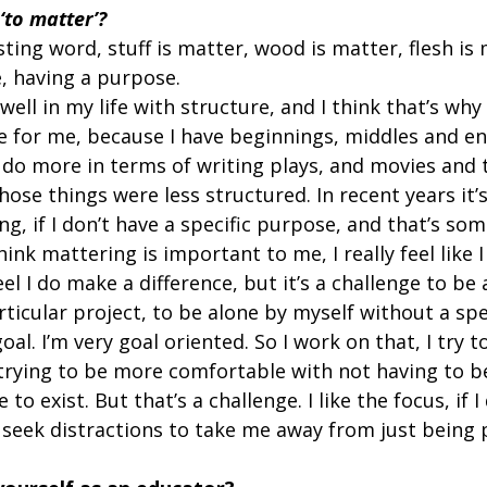
to matter’?
ting word, stuff is matter, wood is matter, flesh is m
, having a purpose.  
well in my life with structure, and I think that’s why
ve for me, because I have beginnings, middles and en
o do more in terms of writing plays, and movies and 
ose things were less structured. In recent years it’
ng, if I don’t have a specific purpose, and that’s som
think mattering is important to me, I really feel like
eel I do make a difference, but it’s a challenge to be 
ticular project, to be alone by myself without a spe
oal. I’m very goal oriented. So I work on that, I try t
 trying to be more comfortable with not having to be
 to exist. But that’s a challenge. I like the focus, if I
 seek distractions to take me away from just being p