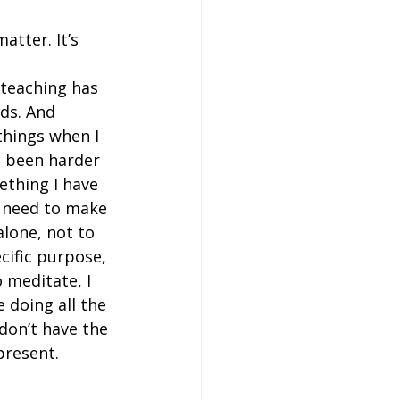
atter. It’s 
 teaching has 
ds. And 
things when I 
s been harder 
ething I have 
 I need to make 
alone, not to 
cific purpose, 
o meditate, I 
 doing all the 
 don’t have the 
resent.  