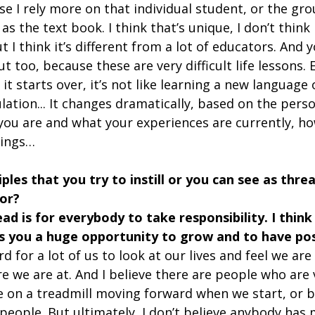
se I rely more on that individual student, or the gro
as the text book. I think that’s unique, I don’t think 
t I think it’s different from a lot of educators. And 
ut too, because these are very difficult life lessons.
t starts over, it’s not like learning a new language 
ation... It changes dramatically, based on the pers
you are and what your experiences are currently, ho
things…
ples that you try to instill or you can see as threa
or?
ead is for everybody to take responsibility. I think
es you a huge opportunity to grow and to have pos
ard for a lot of us to look at our lives and feel we are
 we are at. And I believe there are people who are v
be on a treadmill moving forward when we start, or 
people. But ultimately, I don’t believe anybody has