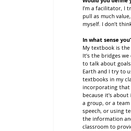
Would you define 
I’m a facilitator, I
pull as much value,
myself. I don’t thin
In what sense you’
My textbook is the e
It’s the bridges we 
to talk about goals,
Earth and I try to 
textbooks in my clas
incorporating that
because it’s about
a group, or a team 
speech, or using te
the information an
classroom to provi