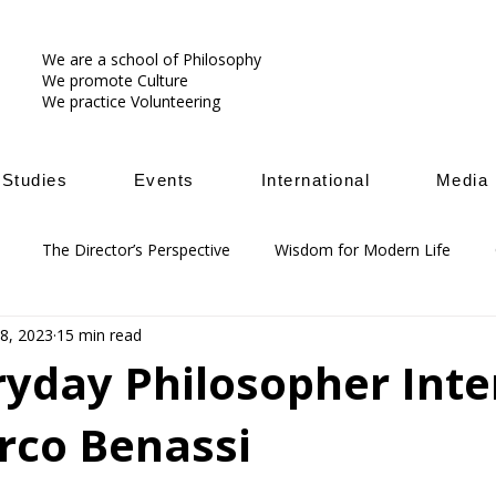
We are a school of Philosophy
We promote Culture
We practice Volunteering
Studies
Events
International
Media
The Director’s Perspective
Wisdom for Modern Life
18, 2023
15 min read
ryday Philosopher Int
rco Benassi