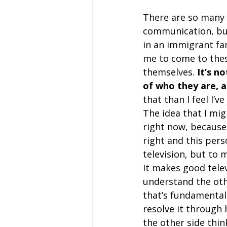
There are so many d
communication, but
in an immigrant fam
me to come to these
themselves. 
It’s n
of who they are, 
that than I feel I’v
The idea that I mig
right now, because 
right and this pers
television, but to m
It makes good telev
understand the othe
that’s fundamentali
resolve it through h
the other side thi