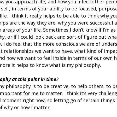
w you approach life, and how you affect other peop
self, in terms of your ability to be focused, purpose
life. I think it really helps to be able to think why yo
hips are the way they are, why you were successful 
n areas of your life. Sometimes I don’t know if I’m as
, or if I could look back and sort-of figure out wha
t I do feel that the more conscious we are of under
t relationships we want to have, what kind of impa
 and how we want to feel inside in terms of our own 
 more it helps to know what is my philosophy.
ophy at this point in time? 
my philosophy is to be creative, to help others, to be
 important for me to matter. I think it’s very challeng
al moment right now, so letting go of certain things l
of why or how I matter.