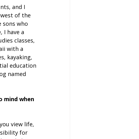
nts, and I 
 west of the 
ee sons who 
, I have a 
dies classes, 
ii with a 
, kayaking, 
ntial education 
 dog named 
to mind when 
you view life, 
ibility for 