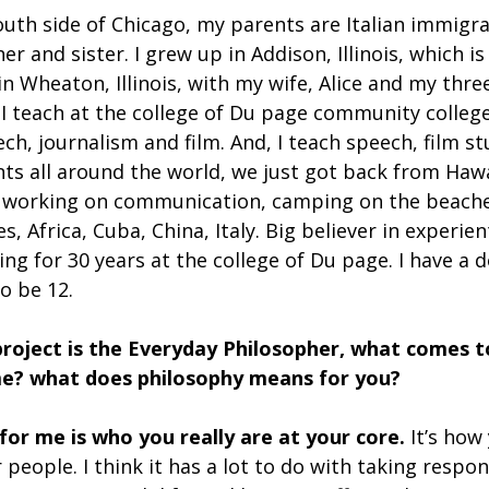
outh side of Chicago, my parents are Italian immigra
r and sister. I grew up in Addison, Illinois, which is
e in Wheaton, Illinois, with my wife, Alice and my thr
s. I teach at the college of Du page community college
h, journalism and film. And, I teach speech, film stu
ts all around the world, we just got back from Hawa
 working on communication, camping on the beaches
es, Africa, Cuba, China, Italy. Big believer in experie
ing for 30 years at the college of Du page. I have a
o be 12.  
project is the Everyday Philosopher, what comes 
e? what does philosophy means for you?
 for me is who you really are at your core.
 It’s how 
people. I think it has a lot to do with taking respons