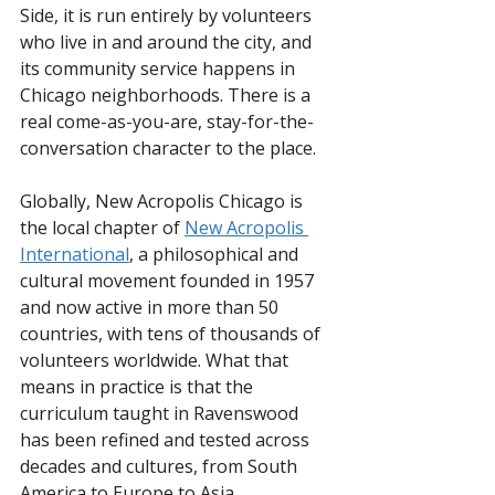
Side, it is run entirely by volunteers 
who live in and around the city, and 
its community service happens in 
Chicago neighborhoods. There is a 
real come-as-you-are, stay-for-the-
conversation character to the place.
Globally, New Acropolis Chicago is 
the local chapter of 
New Acropolis 
International
, a philosophical and 
cultural movement founded in 1957 
and now active in more than 50 
countries, with tens of thousands of 
volunteers worldwide. What that 
means in practice is that the 
curriculum taught in Ravenswood 
has been refined and tested across 
decades and cultures, from South 
America to Europe to Asia.