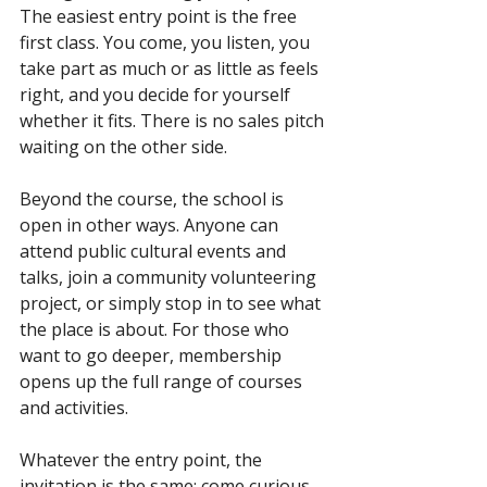
The easiest entry point is the free 
first class. You come, you listen, you 
take part as much or as little as feels 
right, and you decide for yourself 
whether it fits. There is no sales pitch 
waiting on the other side.
Beyond the course, the school is 
open in other ways. Anyone can 
attend public cultural events and 
talks, join a community volunteering 
project, or simply stop in to see what 
the place is about. For those who 
want to go deeper, membership 
opens up the full range of courses 
and activities.
Whatever the entry point, the 
invitation is the same: come curious, 