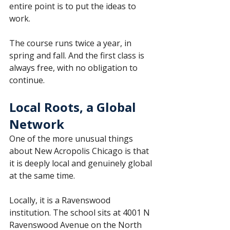
entire point is to put the ideas to 
work.
The course runs twice a year, in 
spring and fall. And the first class is 
always free, with no obligation to 
continue.
Local Roots, a Global 
Network
One of the more unusual things 
about New Acropolis Chicago is that 
it is deeply local and genuinely global 
at the same time.
Locally, it is a Ravenswood 
institution. The school sits at 4001 N 
Ravenswood Avenue on the North 