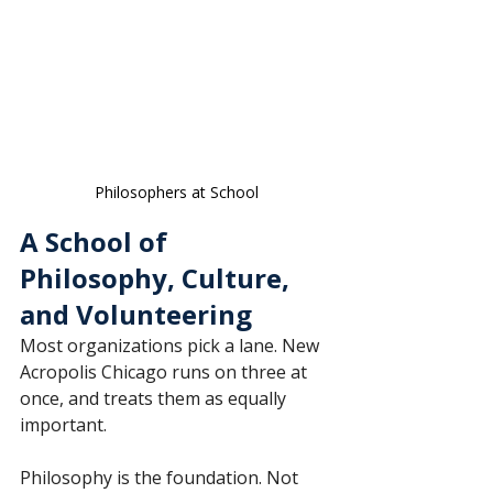
Philosophers at School
A School of 
Philosophy, Culture, 
and Volunteering
Most organizations pick a lane. New 
Acropolis Chicago runs on three at 
once, and treats them as equally 
important.
Philosophy is the foundation. Not 