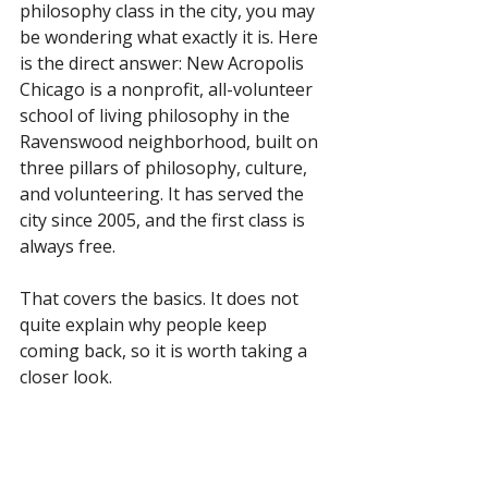
philosophy class in the city, you may 
be wondering what exactly it is. Here 
is the direct answer: New Acropolis 
Chicago is a nonprofit, all-volunteer 
school of living philosophy in the 
Ravenswood neighborhood, built on 
three pillars of philosophy, culture, 
and volunteering. It has served the 
city since 2005, and the first class is 
always free.
That covers the basics. It does not 
quite explain why people keep 
coming back, so it is worth taking a 
closer look.