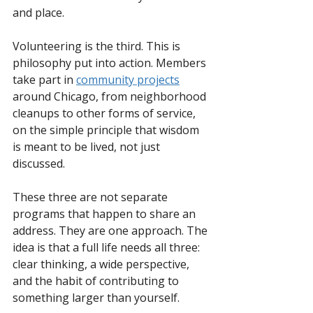
and place.  
Volunteering is the third. This is 
philosophy put into action. Members 
take part in 
community projects
around Chicago, from neighborhood 
cleanups to other forms of service, 
on the simple principle that wisdom 
is meant to be lived, not just 
discussed.
These three are not separate 
programs that happen to share an 
address. They are one approach. The 
idea is that a full life needs all three: 
clear thinking, a wide perspective, 
and the habit of contributing to 
something larger than yourself.