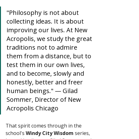
"Philosophy is not about 
collecting ideas. It is about 
improving our lives. At New 
Acropolis, we study the great 
traditions not to admire 
them from a distance, but to 
test them in our own lives, 
and to become, slowly and 
honestly, better and freer 
human beings." — Gilad 
Sommer, Director of New 
Acropolis Chicago
That spirit comes through in the 
school's 
Windy City Wisdom
 series, 