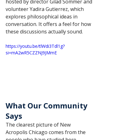
hosted by director Gilad Sommer and 
volunteer Yadira Gutierrez, which 
explores philosophical ideas in 
conversation. It offers a feel for how 
these discussions actually sound.
https://youtu.be/tlWdi3Tdl1g?
si=mA2wR5CZZNJ9JMmE
What Our Community 
Says
The clearest picture of New 
Acropolis Chicago comes from the 
people who have studied here.