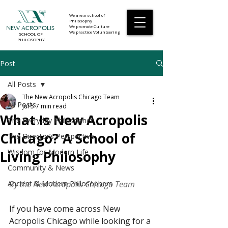
We are a school of
Philosophy
We promote Culture
NEW ACROPOLIS
We practice Volunteering
SCHOOL OF
PHILOSOPHY
Post
All Posts
The New Acropolis Chicago Team
All Posts
Jul 5
7 min read
What Is New Acropolis
The Everyday Philosopher
Chicago? A School of
The Director’s Perspective
Wisdom for Modern Life
Living Philosophy
Community & News
Ancient & Modern Philosophers
By the New Acropolis Chicago Team
If you have come across New 
Acropolis Chicago while looking for a 