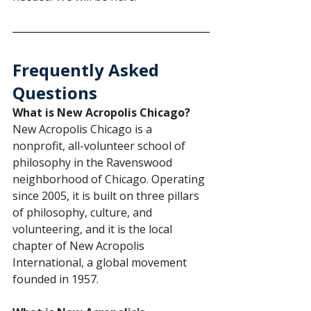
Frequently Asked 
Questions
What is New Acropolis Chicago?
New Acropolis Chicago is a 
nonprofit, all-volunteer school of 
philosophy in the Ravenswood 
neighborhood of Chicago. Operating 
since 2005, it is built on three pillars 
of philosophy, culture, and 
volunteering, and it is the local 
chapter of New Acropolis 
International, a global movement 
founded in 1957.