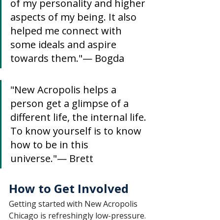
of my personality and higher 
aspects of my being. It also 
helped me connect with 
some ideals and aspire 
towards them."— Bogda
"New Acropolis helps a 
person get a glimpse of a 
different life, the internal life. 
To know yourself is to know 
how to be in this 
universe."— Brett
How to Get Involved
Getting started with New Acropolis 
Chicago is refreshingly low-pressure.