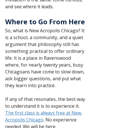
and see where it leads.
Where to Go From Here
So, what is New Acropolis Chicago? It 
is a school, a community, and a quiet 
argument that philosophy still has 
something practical to offer ordinary 
life. It is a place in Ravenswood 
where, for nearly twenty years, busy 
Chicagoans have come to slow down, 
ask bigger questions, and put what 
they learn into practice.
If any of that resonates, the best way 
to understand it is to experience it. 
The first class is always free at New 
Acropolis Chicago
. No experience 
needed. We will be here.