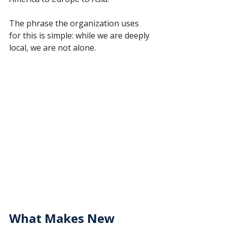
The phrase the organization uses 
for this is simple: while we are deeply 
local, we are not alone.
What Makes New 