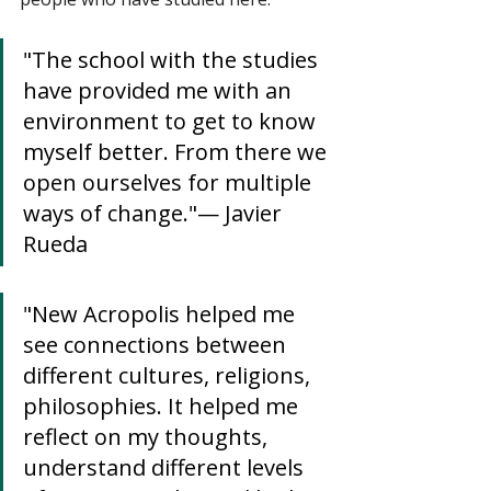
"The school with the studies 
have provided me with an 
environment to get to know 
myself better. From there we 
open ourselves for multiple 
ways of change."— Javier 
Rueda
"New Acropolis helped me 
see connections between 
different cultures, religions, 
philosophies. It helped me 
reflect on my thoughts, 
understand different levels 