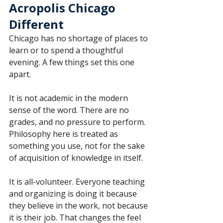
Acropolis Chicago 
Different
Chicago has no shortage of places to 
learn or to spend a thoughtful 
evening. A few things set this one 
apart.
It is not academic in the modern 
sense of the word. There are no 
grades, and no pressure to perform. 
Philosophy here is treated as 
something you use, not for the sake 
of acquisition of knowledge in itself.
It is all-volunteer. Everyone teaching 
and organizing is doing it because 
they believe in the work, not because 
it is their job. That changes the feel 