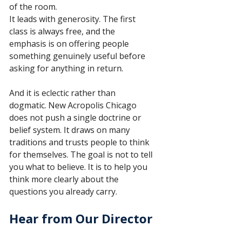
of the room.
It leads with generosity. The first 
class is always free, and the 
emphasis is on offering people 
something genuinely useful before 
asking for anything in return.
And it is eclectic rather than 
dogmatic. New Acropolis Chicago 
does not push a single doctrine or 
belief system. It draws on many 
traditions and trusts people to think 
for themselves. The goal is not to tell 
you what to believe. It is to help you 
think more clearly about the 
questions you already carry.
Hear from Our Director