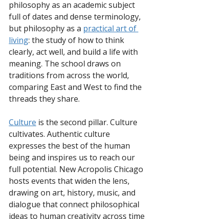
philosophy as an academic subject 
full of dates and dense terminology, 
but philosophy as a 
practical art of 
living
: the study of how to think 
clearly, act well, and build a life with 
meaning. The school draws on 
traditions from across the world, 
comparing East and West to find the 
threads they share.
Culture
 is the second pillar. Culture 
cultivates. Authentic culture 
expresses the best of the human 
being and inspires us to reach our 
full potential. New Acropolis Chicago 
hosts events that widen the lens, 
drawing on art, history, music, and 
dialogue that connect philosophical 
ideas to human creativity across time 