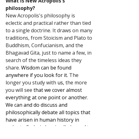
What is New Acropolis's 
philosophy?
New Acropolis's philosophy is 
eclectic and practical rather than tied 
to a single doctrine. It draws on many 
traditions, from Stoicism and Plato to 
Buddhism, Confucianism, and the 
Bhagavad Gita, just to name a few, in 
search of the timeless ideas they 
share. 
Wisdom can be found 
anywhere if you look for it.
 The 
longer you study with 
us,
 the more 
you will see 
that we cover almost 
everything at one point or another
. 
We can and do discuss and 
philosophically debate all topics that 
have arisen in human history in 
order to find wisdom in all places.
At
its heart is the conviction that 