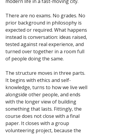
modern life in a fast-moving city.
There are no exams. No grades. No 
prior background in philosophy is 
expected or required. What happens 
instead is conversation: ideas raised, 
tested against real experience, and 
turned over together in a room full 
of people doing the same.
The structure moves in three parts. 
It begins with ethics and self-
knowledge, turns to how we live well 
alongside other people, and ends 
with the longer view of building 
something that lasts. Fittingly, the 
course does not close with a final 
paper. It closes with a group 
volunteering project, because the 