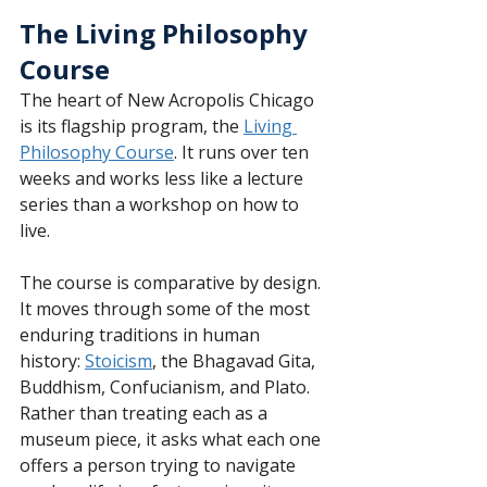
The Living Philosophy 
Course
The heart of New Acropolis Chicago 
is its flagship program, the 
Living 
Philosophy Course
. It runs over ten 
weeks and works less like a lecture 
series than a workshop on how to 
live.
The course is comparative by design. 
It moves through some of the most 
enduring traditions in human 
history: 
Stoicism
, the Bhagavad Gita, 
Buddhism, Confucianism, and Plato. 
Rather than treating each as a 
museum piece, it asks what each one 
offers a person trying to navigate 