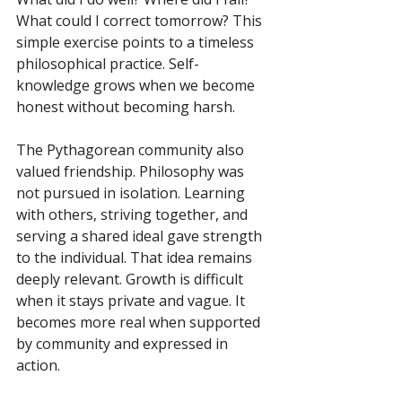
What could I correct tomorrow? This 
simple exercise points to a timeless 
philosophical practice. Self-
knowledge grows when we become 
honest without becoming harsh.
The Pythagorean community also 
valued friendship. Philosophy was 
not pursued in isolation. Learning 
with others, striving together, and 
serving a shared ideal gave strength 
to the individual. That idea remains 
deeply relevant. Growth is difficult 
when it stays private and vague. It 
becomes more real when supported 
by community and expressed in 
action.