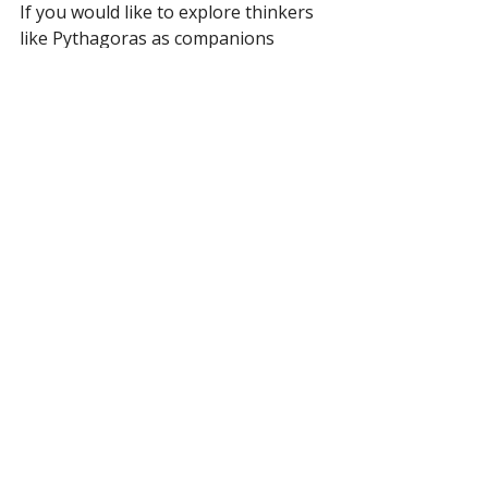
If you would like to explore thinkers 
like Pythagoras as companions 
rather than museum pieces, that is 
exactly what we do. 
The first class is 
always free at New Acropolis 
Chicago
, in the Ravenswood 
neighborhood, where the great 
traditions are studied as a living 
philosophy. No experience needed. 
We will be here.
Frequently Asked 
Questions
Who was Pythagoras of Samos?
Pythagoras of Samos was an ancient 
Greek philosopher, born around the 