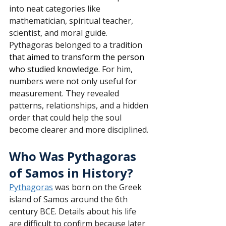
into neat categories like 
mathematician, spiritual teacher, 
scientist, and moral guide. 
Pythagoras belonged to a tradition 
that aimed to transform the person 
who studied knowledge
. For him, 
numbers were not only useful for 
measurement. They revealed 
patterns, relationships, and a hidden 
order that could help the soul 
become clearer and more disciplined.
Who Was Pythagoras 
of Samos in History?
Pythagoras
 was born on the Greek 
island of Samos around the 6th 
century BCE. Details about his life 
are difficult to confirm because later 