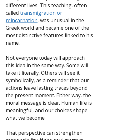
different lives. This teaching, often 
called 
transmigration or 
reincarnation
, was unusual in the 
Greek world and became one of the 
most distinctive features linked to his 
name.
Not everyone today will approach 
this idea in the same way. Some will 
take it literally. Others will see it 
symbolically, as a reminder that our 
actions leave lasting traces beyond 
the present moment. Either way, the 
moral message is clear. Human life is 
meaningful, and our choices shape 
what we become.
That perspective can strengthen 