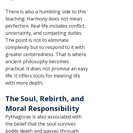
There is also a humbling side to this 
teaching. Harmony does not mean 
perfection. Real life includes conflict, 
uncertainty, and competing duties. 
The point is not to eliminate 
complexity but to respond to it with 
greater centeredness. That is where 
ancient philosophy becomes 
practical. It does not promise an easy 
life. It offers tools for meeting life 
with more depth.
The Soul, Rebirth, and 
Moral Responsibility
Pythagoras is also associated with 
the belief that the soul survives 
bodily death and passes through 