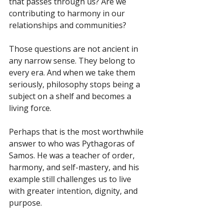
that passes through us? Are we 
contributing to harmony in our 
relationships and communities?
Those questions are not ancient in 
any narrow sense. They belong to 
every era. And when we take them 
seriously, philosophy stops being a 
subject on a shelf and becomes a 
living force.
Perhaps that is the most worthwhile 
answer to who was Pythagoras of 
Samos. He was a teacher of order, 
harmony, and self-mastery, and his 
example still challenges us to live 
with greater intention, dignity, and 
purpose.