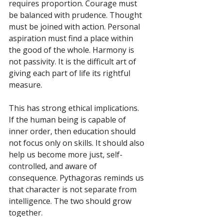
requires proportion. Courage must 
be balanced with prudence. Thought 
must be joined with action. Personal 
aspiration must find a place within 
the good of the whole. Harmony is 
not passivity. It is the difficult art of 
giving each part of life its rightful 
measure.
This has strong ethical implications. 
If the human being is capable of 
inner order, then education should 
not focus only on skills. It should also 
help us become more just, self-
controlled, and aware of 
consequence. Pythagoras reminds us 
that character is not separate from 
intelligence. The two should grow 
together.