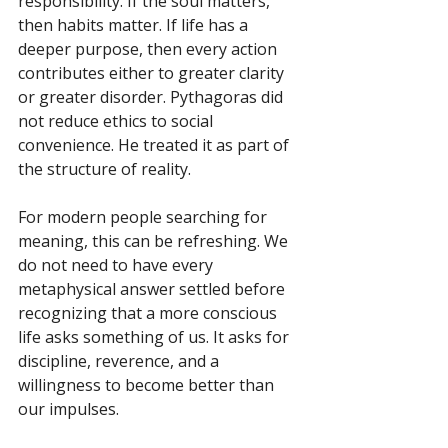
responsibility. If the soul matters, 
then habits matter. If life has a 
deeper purpose, then every action 
contributes either to greater clarity 
or greater disorder. Pythagoras did 
not reduce ethics to social 
convenience. He treated it as part of 
the structure of reality.
For modern people searching for 
meaning, this can be refreshing. We 
do not need to have every 
metaphysical answer settled before 
recognizing that a more conscious 
life asks something of us. It asks for 
discipline, reverence, and a 
willingness to become better than 
our impulses.