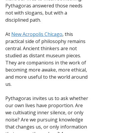
Pythagoras answered those needs 
not with slogans, but with a 
disciplined path.
At 
New Acropolis Chicago
, this 
practical side of philosophy remains 
central. Ancient thinkers are not 
studied as distant museum pieces. 
They are companions in the work of 
becoming more awake, more ethical, 
and more useful to the world around 
us.
Pythagoras invites us to ask whether 
our own lives have proportion. Are 
we cultivating inner silence, or only 
noise? Are we pursuing knowledge 
that changes us, or only information 