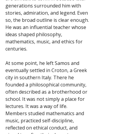
generations surrounded him with 
stories, admiration, and legend. Even 
so, the broad outline is clear enough. 
He was an influential teacher whose 
ideas shaped philosophy, 
mathematics, music, and ethics for 
centuries.
At some point, he left Samos and 
eventually settled in Croton, a Greek 
city in southern Italy. There he 
founded a philosophical community, 
often described as a brotherhood or 
school. It was not simply a place for 
lectures. It was a way of life. 
Members studied mathematics and 
music, practiced self-discipline, 
reflected on ethical conduct, and 