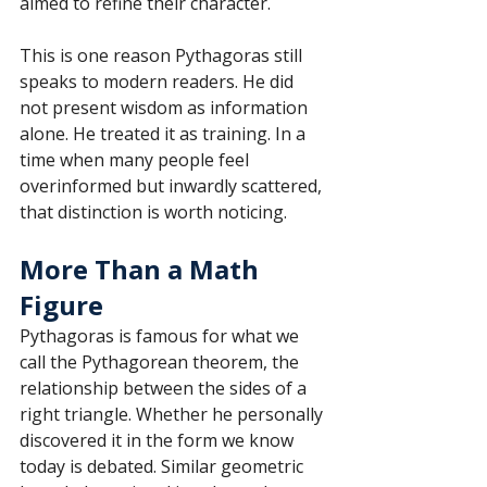
aimed to refine their character.
This is one reason Pythagoras still 
speaks to modern readers. He did 
not present wisdom as information 
alone. He treated it as training. In a 
time when many people feel 
overinformed but inwardly scattered, 
that distinction is worth noticing.
More Than a Math 
Figure
Pythagoras is famous for what we 
call the Pythagorean theorem, the 
relationship between the sides of a 
right triangle. Whether he personally 
discovered it in the form we know 
today is debated. Similar geometric 