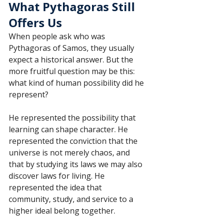
What Pythagoras Still 
Offers Us
When people ask who was 
Pythagoras of Samos, they usually 
expect a historical answer. But the 
more fruitful question may be this: 
what kind of human possibility did he 
represent?
He represented the possibility that 
learning can shape character. He 
represented the conviction that the 
universe is not merely chaos, and 
that by studying its laws we may also 
discover laws for living. He 
represented the idea that 
community, study, and service to a 
higher ideal belong together.