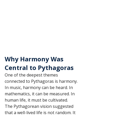
Why Harmony Was 
Central to Pythagoras
One of the deepest themes 
connected to Pythagoras is harmony. 
In music, harmony can be heard. In 
mathematics, it can be measured. In 
human life, it must be cultivated.
The Pythagorean vision suggested 
that a well-lived life is not random. It 