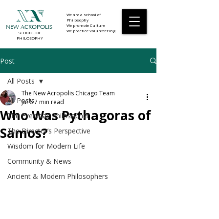
We are a school of
Philosophy
We promote Culture
NEW ACROPOLIS
We practice Volunteering
SCHOOL OF
PHILOSOPHY
Post
All Posts
The New Acropolis Chicago Team
All Posts
Jul 6
7 min read
Who Was Pythagoras of
The Everyday Philosopher
Samos?
The Director’s Perspective
Wisdom for Modern Life
Community & News
Ancient & Modern Philosophers