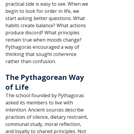
practical side is easy to see. When we 
begin to look for order in life, we 
start asking better questions. What 
habits create balance? What actions 
produce discord? What principles 
remain true when moods change? 
Pythagoras encouraged a way of 
thinking that sought coherence 
rather than confusion.
The Pythagorean Way 
of Life
The school founded by Pythagoras 
asked its members to live with 
intention. Ancient sources describe 
practices of silence, dietary restraint, 
communal study, moral reflection, 
and loyalty to shared principles. Not 