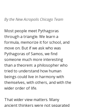
By the New Acropolis Chicago Team
Most people meet Pythagoras 
through a triangle. We learn a 
formula, memorize it for school, and 
move on. But if we ask who was 
Pythagoras of Samos, we find 
someone much more interesting 
than a theorem: a philosopher who 
tried to understand how human 
beings could live in harmony with 
themselves, with others, and with the 
wider order of life.
That wider view matters. Many 
ancient thinkers were not separated 