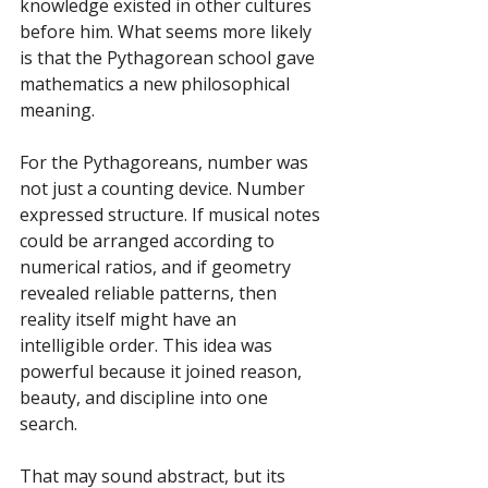
knowledge existed in other cultures 
before him. What seems more likely 
is that the Pythagorean school gave 
mathematics a new philosophical 
meaning.
For the Pythagoreans, number was 
not just a counting device. Number 
expressed structure. If musical notes 
could be arranged according to 
numerical ratios, and if geometry 
revealed reliable patterns, then 
reality itself might have an 
intelligible order. This idea was 
powerful because it joined reason, 
beauty, and discipline into one 
search.
That may sound abstract, but its 