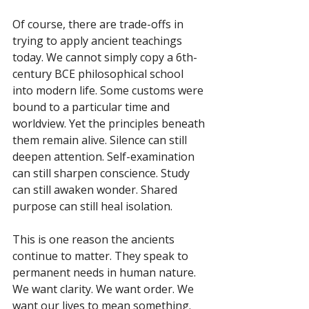
Of course, there are trade-offs in 
trying to apply ancient teachings 
today. We cannot simply copy a 6th-
century BCE philosophical school 
into modern life. Some customs were 
bound to a particular time and 
worldview. Yet the principles beneath 
them remain alive. Silence can still 
deepen attention. Self-examination 
can still sharpen conscience. Study 
can still awaken wonder. Shared 
purpose can still heal isolation.
This is one reason the ancients 
continue to matter. They speak to 
permanent needs in human nature. 
We want clarity. We want order. We 
want our lives to mean something. 