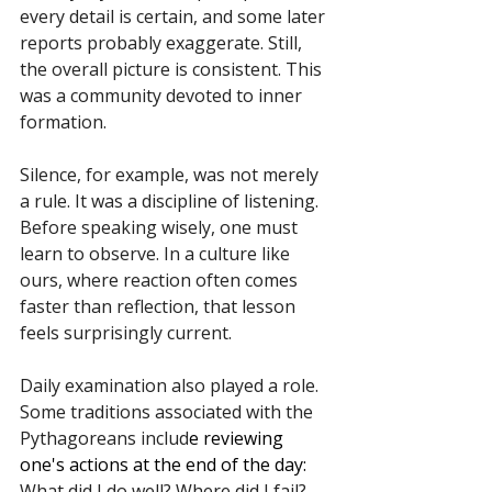
every detail is certain, and some later 
reports probably exaggerate. Still, 
the overall picture is consistent. This 
was a community devoted to inner 
formation.
Silence, for example, was not merely 
a rule. It was a discipline of listening. 
Before speaking wisely, one must 
learn to observe. In a culture like 
ours, where reaction often comes 
faster than reflection, that lesson 
feels surprisingly current.
Daily examination also played a role. 
Some traditions associated with the 
Pythagoreans includ
e reviewing 
one's actions at the end of the day:
What did I do well? Where did I fail? 